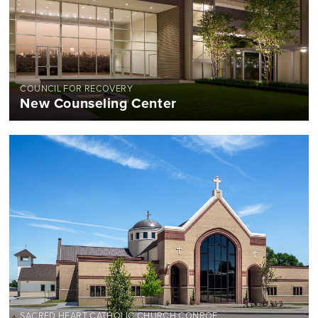
COUNCIL FOR RECOVERY
New Counseling Center
SACRED HEART CATHOLIC CHURCH CONROE