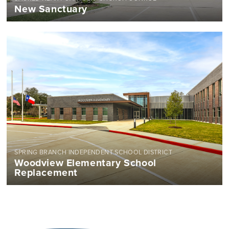
New Sanctuary
SPRING BRANCH INDEPENDENT SCHOOL DISTRICT
Woodview Elementary School
Replacement