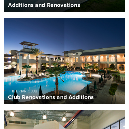
Additions and Renovations
THE BRIAR CLUB
Club Renovations and Additions