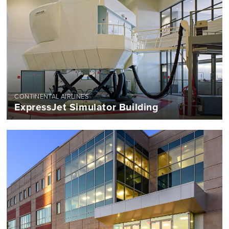
CONTINENTAL AIRLINES
ExpressJet Simulator Building