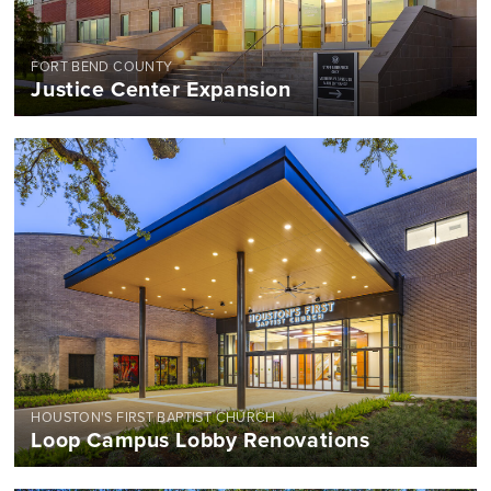
FORT BEND COUNTY
Justice Center Expansion
HOUSTON'S FIRST BAPTIST CHURCH
Loop Campus Lobby Renovations