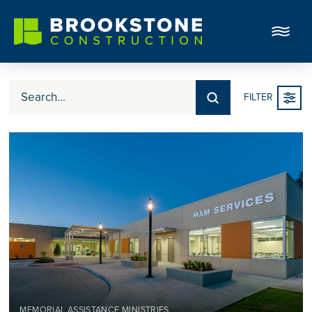
Submit
FILTER
Search
MEMORIAL ASSISTANCE MINISTRIES