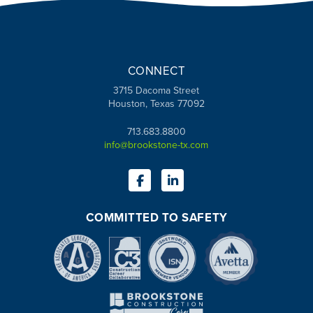
CONNECT
3715 Dacoma Street
Houston, Texas 77092
713.683.8800
info@brookstone-tx.com
COMMITTED TO SAFETY