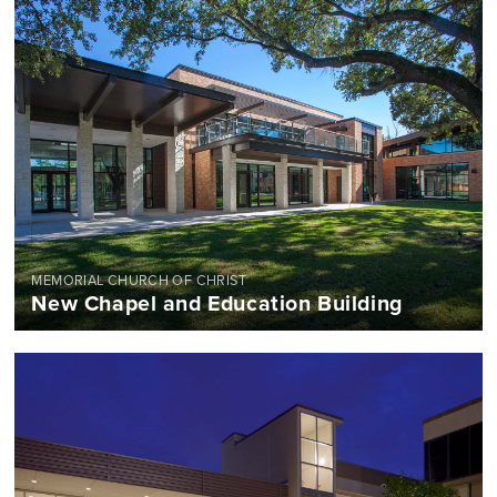
MEMORIAL CHURCH OF CHRIST
New Chapel and Education Building