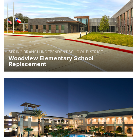
SPRING BRANCH INDEPENDENT SCHOOL DISTRICT
Woodview Elementary School
Replacement