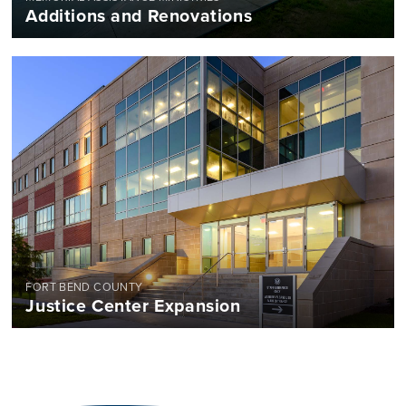
Additions and Renovations
FORT BEND COUNTY
Justice Center Expansion