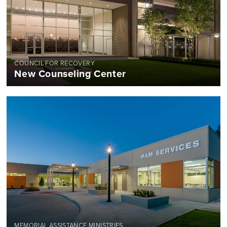
COUNCIL FOR RECOVERY
New Counseling Center
MEMORIAL ASSISTANCE MINISTRIES