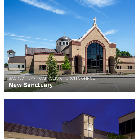
SACRED HEART CATHOLIC CHURCH CONROE
New Sanctuary