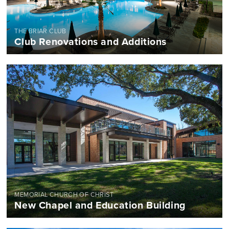
THE BRIAR CLUB
Club Renovations and Additions
MEMORIAL CHURCH OF CHRIST
New Chapel and Education Building