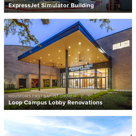
ExpressJet Simulator Building
HOUSTON'S FIRST BAPTIST CHURCH
Loop Campus Lobby Renovations