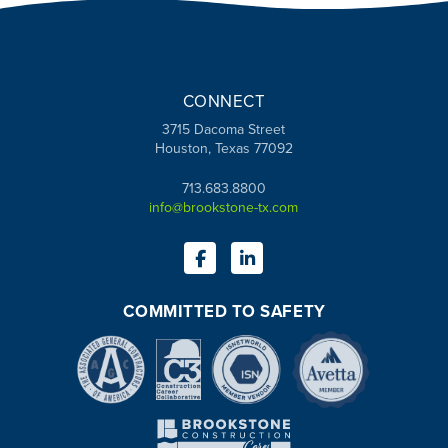
CONNECT
3715 Dacoma Street
Houston, Texas 77092
713.683.8800
info@brookstone-tx.com
COMMITTED TO SAFETY