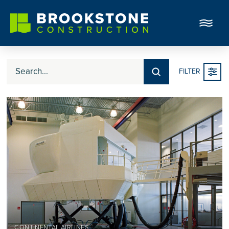
Submit
FILTER
Search
CONTINENTAL AIRLINES