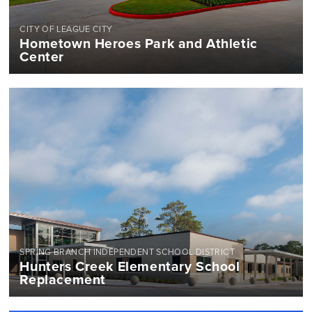
CITY OF LEAGUE CITY
Hometown Heroes Park and Athletic
Center
SPRING BRANCH INDEPENDENT SCHOOL DISTRICT
Hunters Creek Elementary School
Replacement