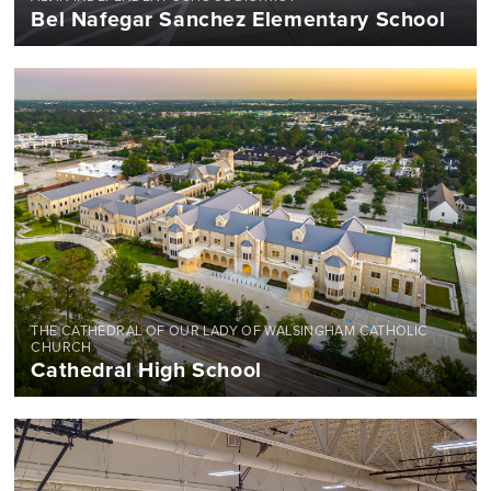
Bel Nafegar Sanchez Elementary School
THE CATHEDRAL OF OUR LADY OF WALSINGHAM CATHOLIC
CHURCH
Cathedral High School