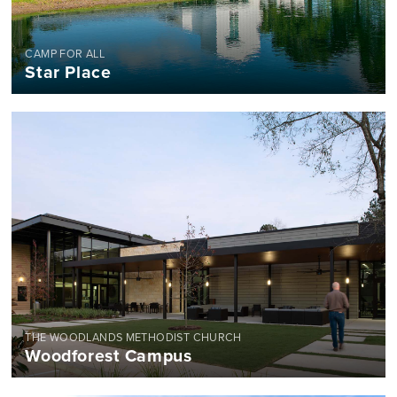
CAMP FOR ALL
Star Place
THE WOODLANDS METHODIST CHURCH
Woodforest Campus