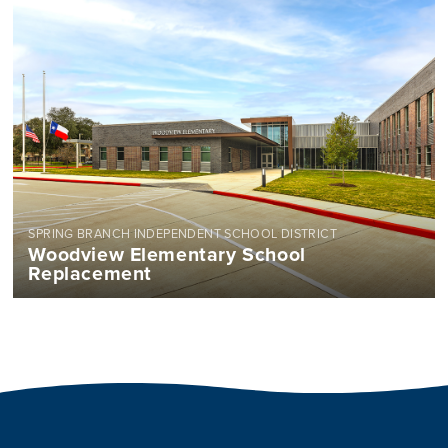
SPRING BRANCH INDEPENDENT SCHOOL DISTRICT
Woodview Elementary School
Replacement