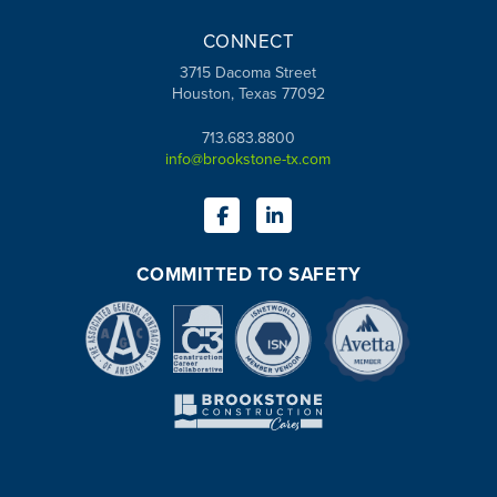
CONNECT
3715 Dacoma Street
Houston, Texas 77092
713.683.8800
info@brookstone-tx.com
COMMITTED TO SAFETY