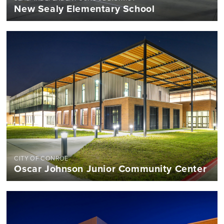
New Sealy Elementary School
CITY OF CONROE
Oscar Johnson Junior Community Center