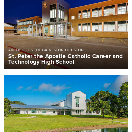
ARCHDIOCESE OF GALVESTON-HOUSTON
St. Peter the Apostle Catholic Career and
Technology High School