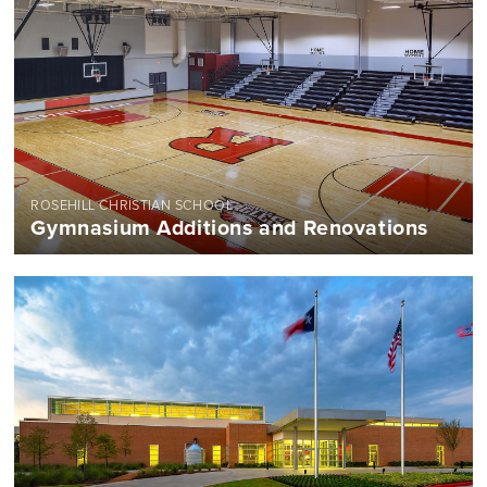
ROSEHILL CHRISTIAN SCHOOL
Gymnasium Additions and Renovations