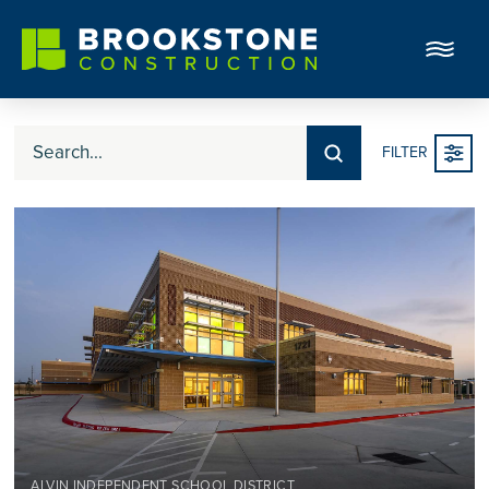
Submit
FILTER
Search
ALVIN INDEPENDENT SCHOOL DISTRICT