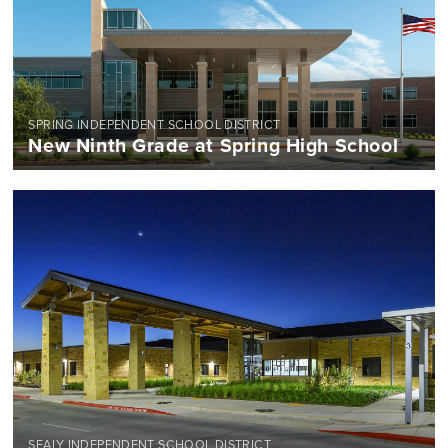
SPRING INDEPENDENT SCHOOL DISTRICT
New Ninth Grade at Spring High School
SEALY INDEPENDENT SCHOOL DISTRICT