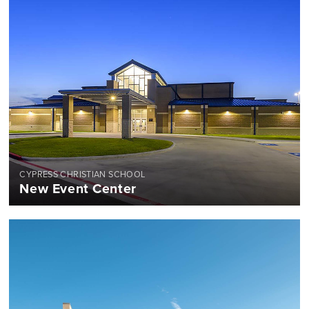
CYPRESS CHRISTIAN SCHOOL
New Event Center