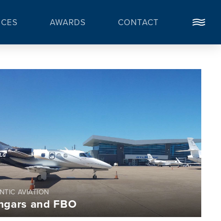
ICES
AWARDS
CONTACT
NTIC AVIATION
ngars and FBO