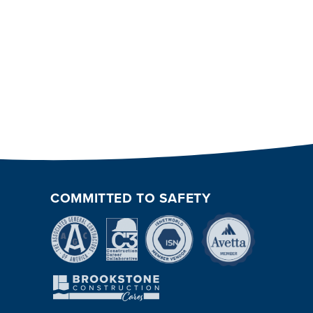
COMMITTED TO SAFETY