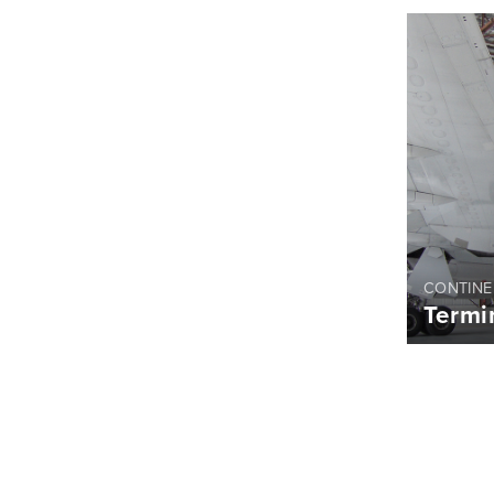
CONTINE
Termi