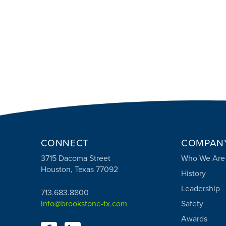
CONNECT
COMPAN
3715 Dacoma Street
Who We Are
Houston, Texas 77092
History
Leadership
713.683.8800
info@brookstone-tx.com
Safety
Awards