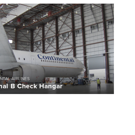
NTAL AIRLINES
nal B Check Hangar