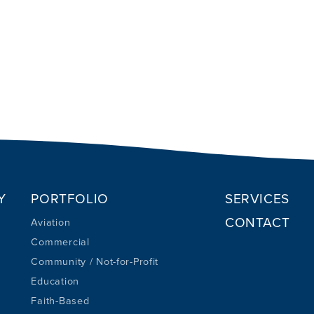
Y
PORTFOLIO
SERVICES
CONTACT
Aviation
Commercial
Community / Not-for-Profit
Education
Faith-Based