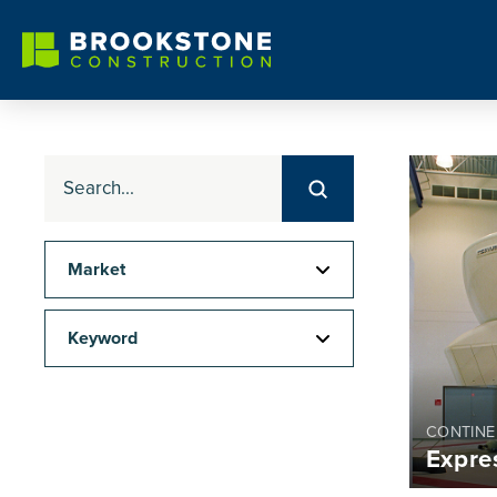
Submit
Search
Market
Keyword
CONTINE
Expre