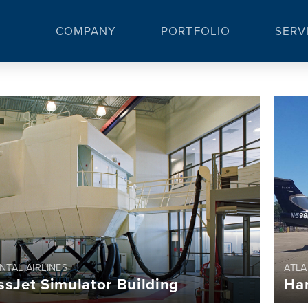
COMPANY
PORTFOLIO
SERV
NTAL AIRLINES
ATLA
ssJet Simulator Building
Ha